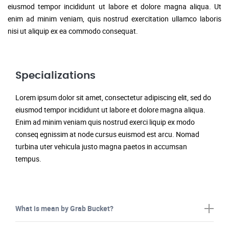
eiusmod tempor incididunt ut labore et dolore magna aliqua. Ut
enim ad minim veniam, quis nostrud exercitation ullamco laboris
nisi ut aliquip ex ea commodo consequat.
Specializations
Lorem ipsum dolor sit amet, consectetur adipiscing elit, sed do
eiusmod tempor incididunt ut labore et dolore magna aliqua.
Enim ad minim veniam quis nostrud exerci liquip ex modo
conseq egnissim at node cursus euismod est arcu. Nomad
turbina uter vehicula justo magna paetos in accumsan
tempus.
What is mean by Grab Bucket?