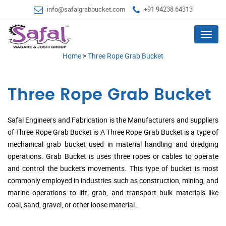
info@safalgrabbucket.com
+91 94238 64313
Menu
Home
>
Three Rope Grab Bucket
Three Rope Grab Bucket
Safal Engineers and Fabrication is the Manufacturers and suppliers
of Three Rope Grab Bucket is A Three Rope Grab Bucket is a type of
mechanical grab bucket used in material handling and dredging
operations. Grab Bucket is uses three ropes or cables to operate
and control the bucket's movements. This type of bucket is most
commonly employed in industries such as construction, mining, and
marine operations to lift, grab, and transport bulk materials like
coal, sand, gravel, or other loose material..
.