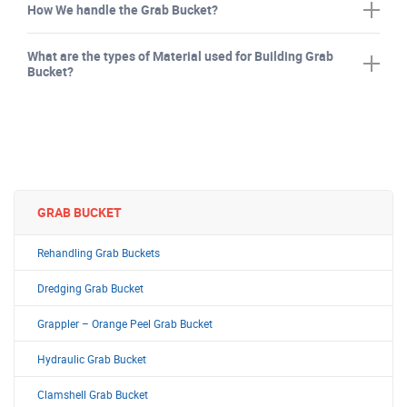
How We handle the Grab Bucket?
What are the types of Material used for Building Grab
Bucket?
GRAB BUCKET
Rehandling Grab Buckets
Dredging Grab Bucket
Grappler – Orange Peel Grab Bucket
Hydraulic Grab Bucket
Clamshell Grab Bucket