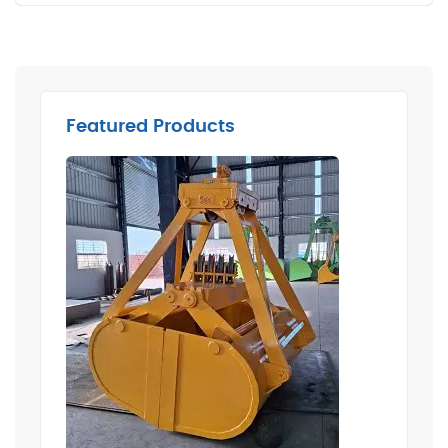
Featured Products