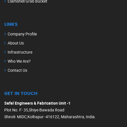
Clamshell Grab Bucket
LINKS
Company Profile
About Us
Infrastructure
Who We Are?
Contact Us
GET IN TOUCH
Safal Engineers & Fabrication Unit -1
Plot No. F- 35,Shiye-Bawada Road
Shiroli- MIDC,Kolhapur -416122, Maharashtra, India.