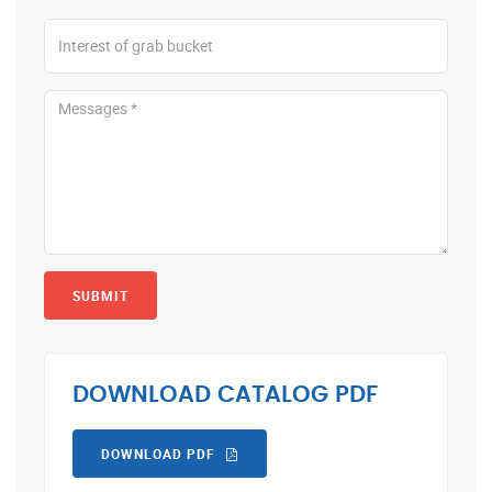
SUBMIT
DOWNLOAD CATALOG PDF
DOWNLOAD PDF