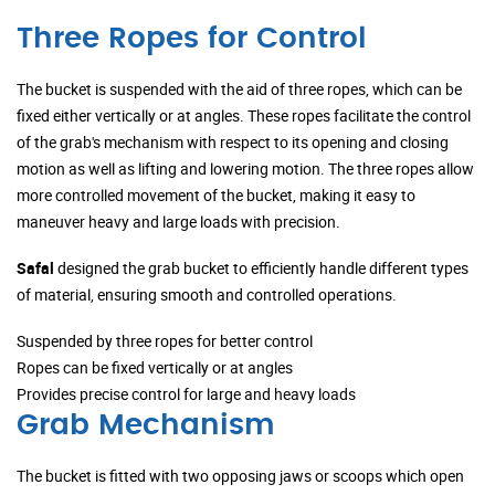
Three Ropes for Control
The bucket is suspended with the aid of three ropes, which can be
fixed either vertically or at angles. These ropes facilitate the control
of the grab's mechanism with respect to its opening and closing
motion as well as lifting and lowering motion. The three ropes allow
more controlled movement of the bucket, making it easy to
maneuver heavy and large loads with precision.
Safal
designed the grab bucket to efficiently handle different types
of material, ensuring smooth and controlled operations.
Suspended by three ropes for better control
Ropes can be fixed vertically or at angles
Provides precise control for large and heavy loads
Grab Mechanism
The bucket is fitted with two opposing jaws or scoops which open