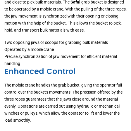
and close to pick bulk materials. The
Safal
grab bucket is designed
to be operated by a mobile crane. With the pulling of the three ropes,
the jaw movement is synchronized with their opening or closing
motion with the help of the bucket. This allows the bucket to pick,
hold, and transport bulk materials with ease.
Two opposing jaws or scoops for grabbing bulk materials
Operated by a mobile crane
Precise synchronization of jaw movement for efficient material
handling
Enhanced Control
The mobile crane handles the grab bucket, giving the operator full
control over the bucket's movements. The precision offered by the
three ropes guarantees that the jaws close around the material
evenly. Operations are carried out using hydraulic or mechanical
winches or pulleys, which allow the operator to lift and lower the
load smoothly.