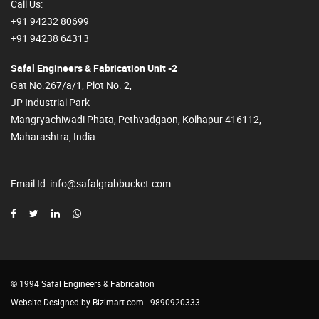
Call Us
:
+91 94232 80699
+91 94238 64313
Safal Engineers & Fabrication Unit -2
Gat No.267/a/1, Plot No. 2,
JP Industrial Park
Mangryachiwadi Phata, Pethvadgaon, Kolhapur 416112,
Maharashtra, India
Email Id
:
info@safalgrabbucket.com
© 1994 Safal Engineers & Fabrication
Website Designed by
Bizimart.com - 9890920333