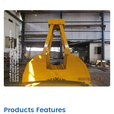
.
Products Features