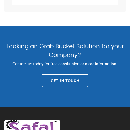
Looking an Grab Bucket Solution for your
Company?
Contact us today for free conslutaion or more information.
GET IN TOUCH