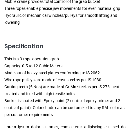
Mobile crane provides total control of the grab bucket
Three ropes enable precise jaw movements for even material grip
Hydraulic or mechanical winches/pulleys for smooth lifting and
lowering
.
Specification
This is a 3-rope operation grab
Capacity: 0.5 to 12 Cubic Meters
Made out of heavy steel plates conforming to IS 2062
Wire rope pulleys are made of cast steel as per IS 1030
Cutting teeth (5 Nos) are made of Cr-Mn steel as per IS 276, heat-
treated and fixed with high tensile bolts
Bucket is coated with Epoxy paint (2 coats of epoxy primer and 2
coats of paint). Color shade can be customized to any RAL color as
per customer requirements
Lorem ipsum dolor sit amet, consectetur adipiscing elit, sed do