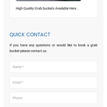
High Quality Grab buckets Available Here...
QUICK CONTACT
If you have any questions or would like to book a grab
bucket please contact us.