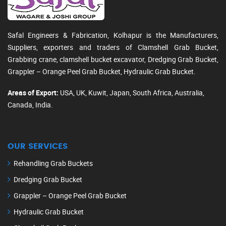
Safal Engineers & Fabrication, Kolhapur is the Manufacturers,
Suppliers, exporters and traders of Clamshell Grab Bucket,
Grabbing crane, clamshell bucket excavator, Dredging Grab Bucket,
Grappler – Orange Peel Grab Bucket, Hydraulic Grab Bucket.
Areas of Export:
USA, UK, Kuwit, Japan, South Africa, Australia,
Canada, India.
OUR SERVICES
Rehandling Grab Buckets
Dredging Grab Bucket
Grappler – Orange Peel Grab Bucket
Hydraulic Grab Bucket